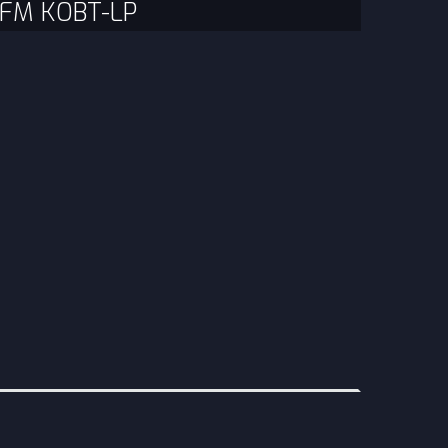
3 FM KOBT-LP