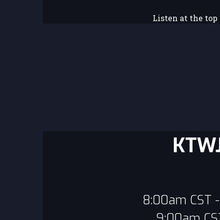
Listen at the top
KTWJ
8:00am CST - 
9:00am CST 