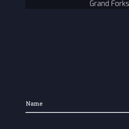
Grand Forks
Your name
*
Your e-mail address
*