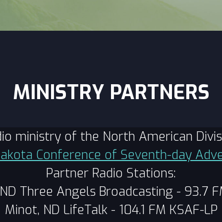
MINISTRY PARTNERS
adio ministry of the North American Div
akota Conference of Seventh-day Adve
Partner Radio Stations:
 ND Three Angels Broadcasting - 93.7 
Minot, ND LifeTalk - 104.1 FM KSAF-LP