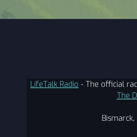
LifeTalk Radio
- The official r
The D
Bismarck,