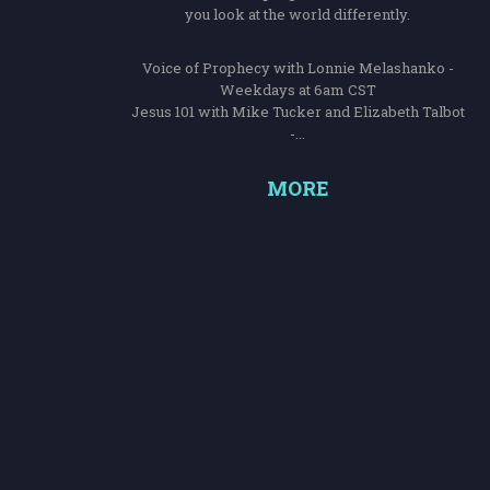
you look at the world differently.
Voice of Prophecy with Lonnie Melashanko -
Weekdays at 6am CST
Jesus 101 with Mike Tucker and Elizabeth Talbot
-...
MORE