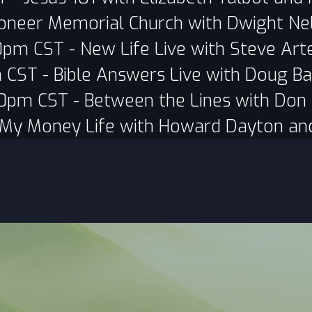
oneer Memorial Church with Dwight Ne
0pm CST - New Life Live with Steve Art
 CST - Bible Answers Live with Doug Ba
0pm CST - Between the Lines with Don 
 My Money Life with Howard Dayton an