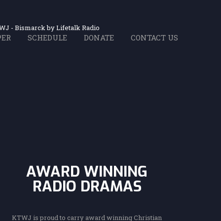
WJ - Bismarck by Lifetalk Radio
PER
SCHEDULE
DONATE
CONTACT US
ith Christ
hrist!
dio
dio
sic
of Seventh-day Adventists
on of Seventh-day Adv
Bible truth.
le Truth.
u listen.
AWARD WINNING
RADIO DRAMAS
KTWJ is proud to carry award winning Christian