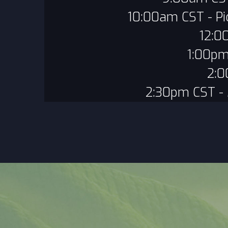
10:00am CST - Pi
12:0
1:00pm
2:0
2:30pm CST -