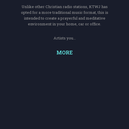
Unlike other Christian radio stations, KTWJ has
opted for a more traditional music format, this is
intended to create a prayerful and meditative
environment in your home, car or office.
Artists you...
MORE