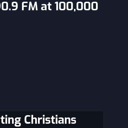
90.9 FM at 100,000
ting Christians