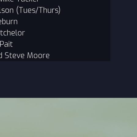
lson (Tues/Thurs)
eburn
tchelor
Pait
d Steve Moore