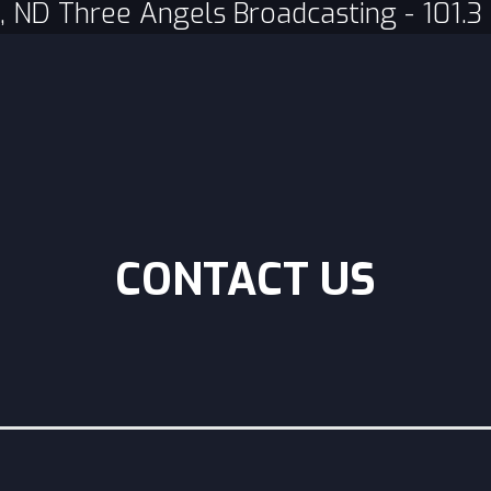
, ND Three Angels Broadcasting - 101.
CONTACT US
Subject
*