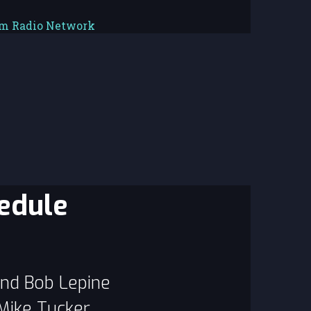
em Radio Network
edule
and Bob Lepine
 Mike Tucker