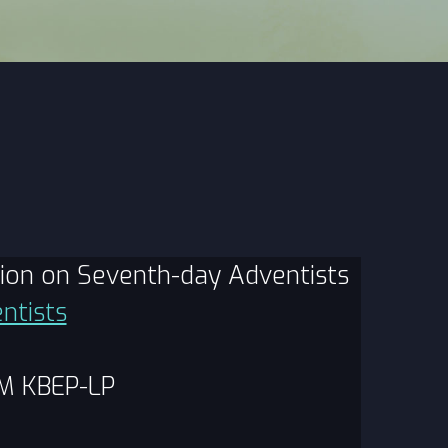
ision on Seventh-day Adventists
ntists
FM KBEP-LP