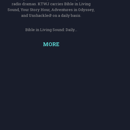
radio dramas. KTWJ carries Bible in Living
Sound, Your Story Hour, Adventures in Odyssey,
and Unshackled! on a daily basis.
Bible in Living Sound: Daily...
MORE