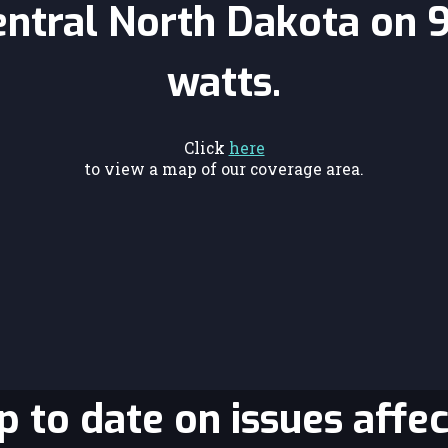
entral North Dakota on 
watts.
Click
here
to view a map of our coverage area.
 to date on issues affec