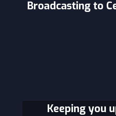
Broadcasting to C
Keeping you up