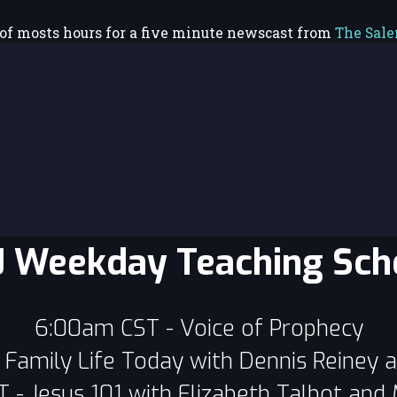
 of mosts hours for a five minute newscast from
The Sal
 Weekday Teaching Sch
6:00am CST - Voice of Prophecy
Family Life Today with Dennis Reiney 
- Jesus 101 with Elizabeth Talbot and